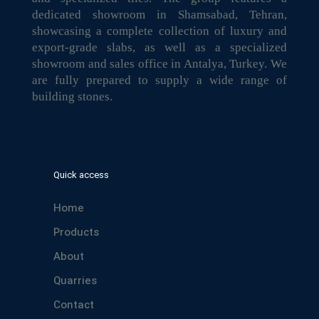
dedicated showroom in Shamsabad, Tehran,
showcasing a complete collection of luxury and
export-grade slabs, as well as a specialized
showroom and sales office in Antalya, Turkey. We
are fully prepared to supply a wide range of
building stones.
Quick access
Home
Products
About
Quarries
Contact