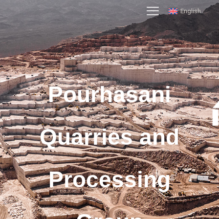
English
Pourhasani
Quarries and
Processing