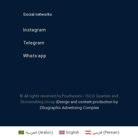
Social networks
Instagram
Telegram
Whats app
© All rights reserved by Pourhasani – ISCO Quarries and
Stonecutting Group
|Design and content production by
Zibagraphic Advertising Complex
العربية
(
Arabic
)
English
فارسی
(
Persian
)