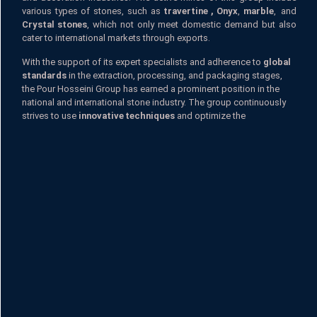
various types of stones, such as
travertine ,
Onyx
,
marble
, and
Crystal stones
, which not only meet domestic demand but also
cater to international markets through exports.
With the support of its expert specialists and adherence to
global
standards
in the extraction, processing, and packaging stages,
the Pour Hosseini Group has earned a prominent position in the
national and international stone industry. The group continuously
strives to use
innovative techniques
and optimize the