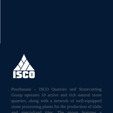
Pourhasani – ISCO Quarries and Stonecutting
Group operates 10 active and rich natural stone
quarries, along with a network of well-equipped
stone processing plants for the production of slabs
and specialized tiles. The group features a