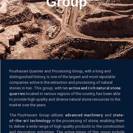
Group
Pourhasani Quarries and Processing Group, with a long and
distinguished history, is one of the largest and most reputable
companies active in the extraction and processing of natural
stones in Iran. This group, with ten
active and rich natural stone
quarries
located in various regions of the country, has been able
to provide high-quality and diverse natural stone resources to the
market over the years.
The PourHasani Group utilizes
advanced machinery
and
state-
of-the-art technology
in the processing of stone, enabling them
to deliver a wide range of high-quality products to the construction
and decoration industries. The active mines of this group include